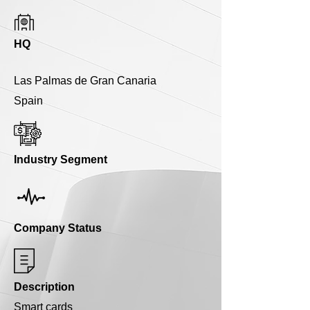
HQ
Las Palmas de Gran Canaria
Spain
Industry Segment
Company Status
Description
Smart cards