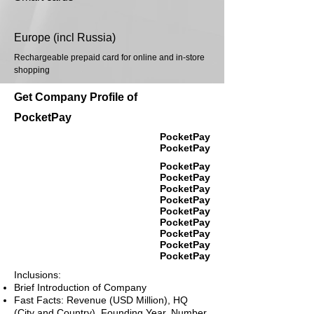
Europe (incl Russia)
Rechargeable prepaid card for online and in-store
shopping
Get Company Profile of
PocketPay
PocketPay
PocketPay
PocketPay
PocketPay
PocketPay
PocketPay
PocketPay
PocketPay
PocketPay
PocketPay
PocketPay
Inclusions:
Brief Introduction of Company
Fast Facts: Revenue (USD Million), HQ
(City and Country), Founding Year, Number