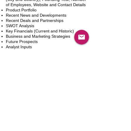
of Employees, Website and Contact Details
Product Portfolio
Recent News and Developments
Recent Deals and Partnerships
SWOT Analysis
Key Financials (Current and Historic)
Business and Marketing Strategies
Future Prospects
Analyst Inputs
Free 10% Customization, Based on Client
Requirements
카트에 추가