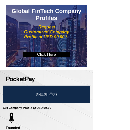
Global FinTech Company
Profiles
Request
Customized Company
Profile at USD 99.00 /-
Click Here
PocketPay
카트에 추가
Get Company Profile at USD 99.00
Founded