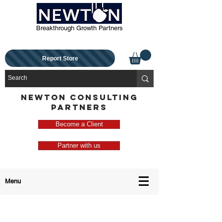
Breakthrough Growth Partners
Report Store
NEWTON CONSULTING
PARTNERS
Become a Client
Partner with us
Menu