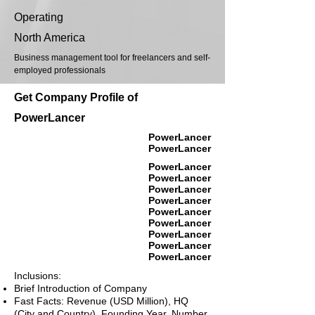
Operating
North America
Business management tool for freelancers and self-
employed professionals
Get Company Profile of
PowerLancer
PowerLancer
PowerLancer
PowerLancer
PowerLancer
PowerLancer
PowerLancer
PowerLancer
PowerLancer
PowerLancer
PowerLancer
PowerLancer
Inclusions:
Brief Introduction of Company
Fast Facts: Revenue (USD Million), HQ
(City and Country), Founding Year, Number