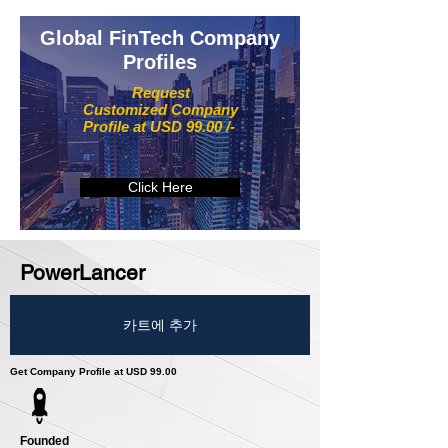
Global FinTech Company
Profiles
Request
Customized Company
Profile at USD 99.00 /-
Click Here
PowerLancer
카트에 추가
Get Company Profile at USD 99.00
Founded