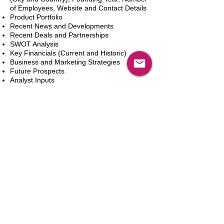
of Employees, Website and Contact Details
Product Portfolio
Recent News and Developments
Recent Deals and Partnerships
SWOT Analysis
Key Financials (Current and Historic)
Business and Marketing Strategies
Future Prospects
Analyst Inputs
Free 10% Customization, Based on Client
Requirements
카트에 추가