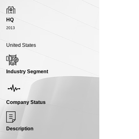
HQ
2013
United States
Industry Segment
Company Status
Description