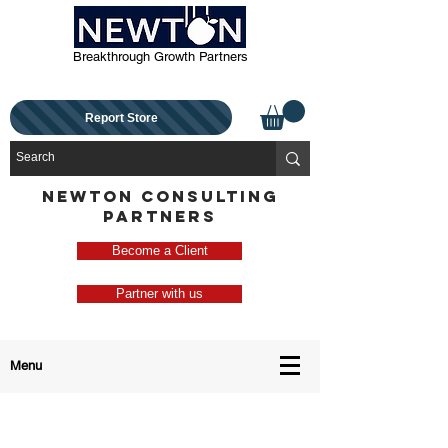
Breakthrough Growth Partners
Report Store
NEWTON CONSULTING
PARTNERS
Become a Client
Partner with us
Menu