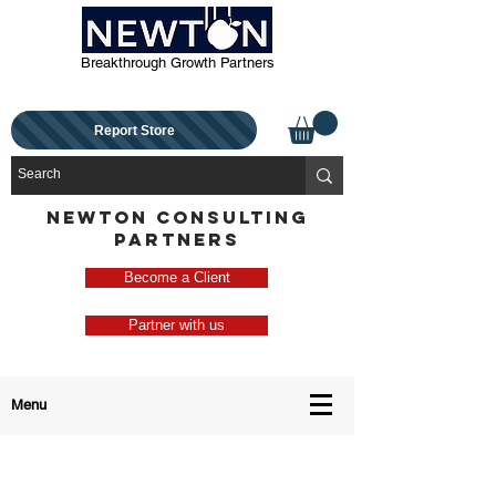
Breakthrough Growth Partners
Report Store
NEWTON CONSULTING
PARTNERS
Become a Client
Partner with us
Menu