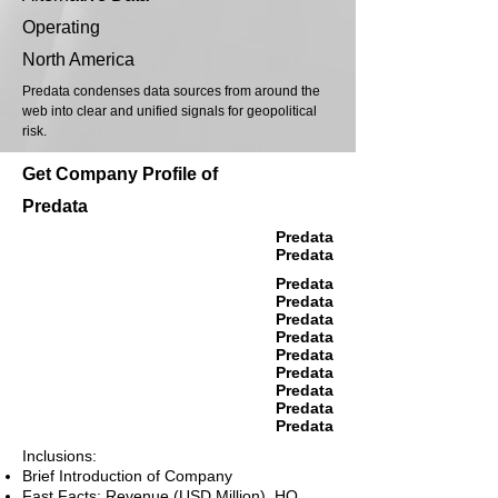
Operating
North America
Predata condenses data sources from around the
web into clear and unified signals for geopolitical
risk.
Get Company Profile of
Predata
Predata
Predata
Predata
Predata
Predata
Predata
Predata
Predata
Predata
Predata
Predata
Inclusions:
Brief Introduction of Company
Fast Facts: Revenue (USD Million), HQ