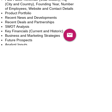
(City and Country), Founding Year, Number
of Employees, Website and Contact Details
Product Portfolio
Recent News and Developments
Recent Deals and Partnerships
SWOT Analysis
Key Financials (Current and Historic)
Business and Marketing Strategies
Future Prospects
Analyst Inputs
Free 10% Customization, Based on Client
Requirements
카트에 추가