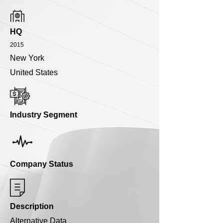
HQ
2015
New York
United States
Industry Segment
Company Status
Description
Alternative Data