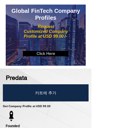
Global FinTech Company
Profiles
Request
Customized Company
Profile at USD 99.00 /-
Click Here
Predata
카트에 추가
Get Company Profile at USD 99.00
Founded