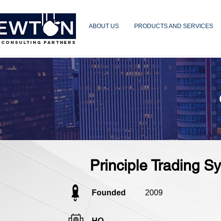
ABOUT US
PRODUCTS AND SERVICES
 CONSULTING PARTNERS
Principle Trading 
Founded
2009
HQ