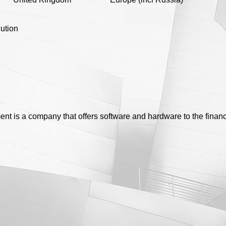
ution
t is a company that offers software and hardware to the financ