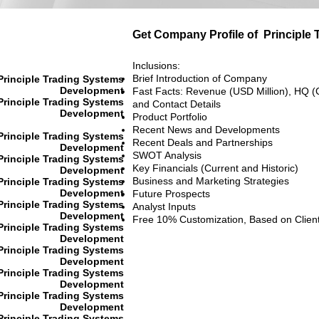
Get Company Profile of
Principle
Inclusions:
Brief Introduction of Company
Principle Trading Systems
Development
Fast Facts: Revenue (USD Million), HQ (
Principle Trading Systems
and Contact Details
Development
Product Portfolio
Recent News and Developments
Principle Trading Systems
Recent Deals and Partnerships
Development
SWOT Analysis
Principle Trading Systems
Key Financials (Current and Historic)
Development
Business and Marketing Strategies
Principle Trading Systems
Development
Future Prospects
Principle Trading Systems
Analyst Inputs
Development
Free 10% Customization, Based on Clien
Principle Trading Systems
Development
Principle Trading Systems
Development
Principle Trading Systems
Development
Principle Trading Systems
Development
Principle Trading Systems