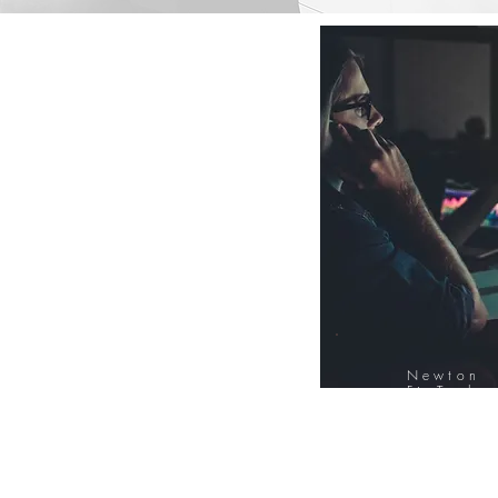
Newton
FinTech
Database
12000+ Compa