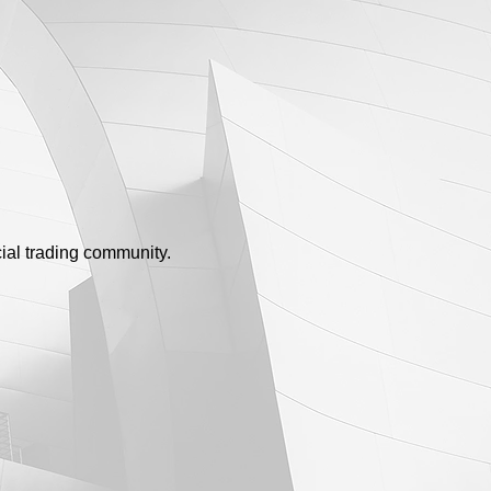
ial trading community.