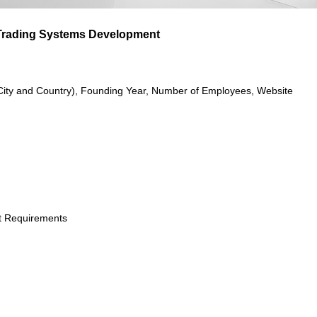
 Trading Systems Development
City and Country), Founding Year, Number of Employees, Website
t Requirements