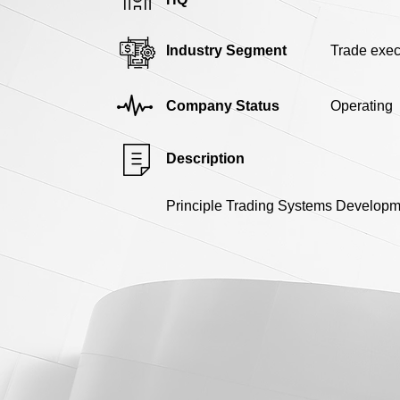
Industry Segment
Trade exec
Company Status
Operating
Description
Principle Trading Systems Developmen