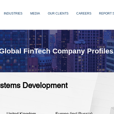
INDUSTRIES
MEDIA
OUR CLIENTS
CAREERS
REPORT 
Global FinTech Company Profiles
Systems Development
United Kingdom
Europe (incl Russia)