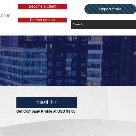
Become a Client
Report Store
STORE
Partner with us
카트에 추가
Get Company Profile at USD 99.00