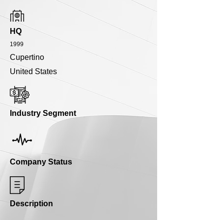
HQ
1999
Cupertino
United States
Industry Segment
Company Status
Description