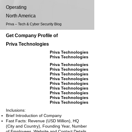
Operating
North America
Priva – Tech & Cyber Security Blog
Get Company Profile of
Priva Technologies
Priva Technologies
Priva Technologies
Priva Technologies
Priva Technologies
Priva Technologies
Priva Technologies
Priva Technologies
Priva Technologies
Priva Technologies
Priva Technologies
Priva Technologies
Inclusions:
Brief Introduction of Company
Fast Facts: Revenue (USD Million), HQ
(City and Country), Founding Year, Number
of Employees, Website and Contact Details