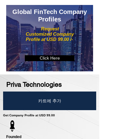
Global FinTech Company
Profiles
Request
Customized Company
Profile at USD 99.00 /-
Click Here
Priva Technologies
카트에 추가
Get Company Profile at USD 99.00
Founded