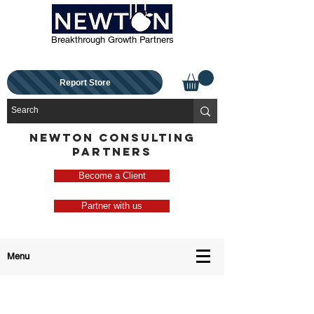
Breakthrough Growth Partners
Report Store
NEWTON CONSULTING
PARTNERS
Become a Client
Partner with us
Menu