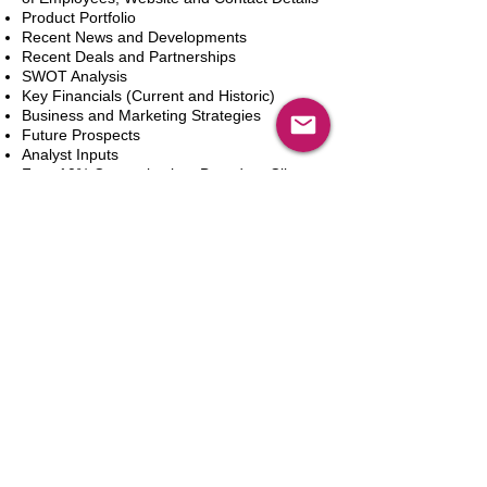
Product Portfolio
Recent News and Developments
Recent Deals and Partnerships
SWOT Analysis
Key Financials (Current and Historic)
Business and Marketing Strategies
Future Prospects
Analyst Inputs
Free 10% Customization, Based on Client
Requirements
카트에 추가