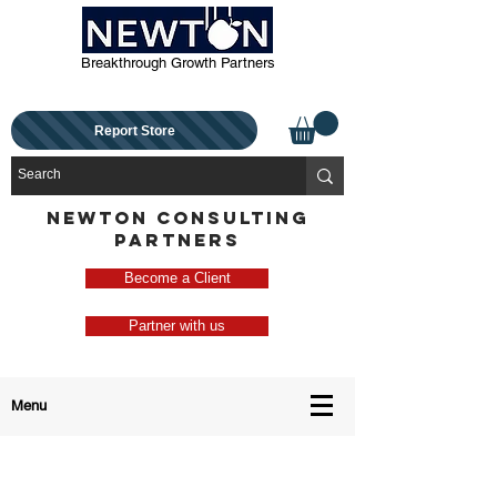
Breakthrough Growth Partners
Report Store
NEWTON CONSULTING
PARTNERS
Become a Client
Partner with us
Menu