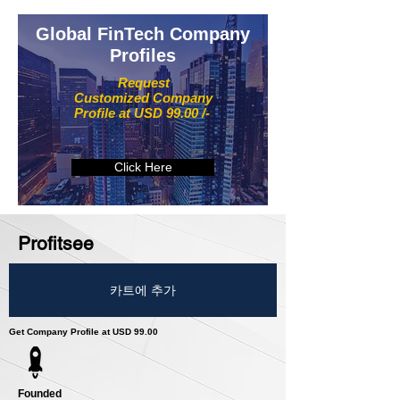
Global FinTech Company
Profiles
Request
Customized Company
Profile at USD 99.00 /-
Click Here
Profitsee
카트에 추가
Get Company Profile at USD 99.00
Founded