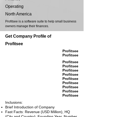
Operating
North America
Profitsee is a software suite to help small business
owners manage their finances.
Get Company Profile of
Profitsee
Profitsee
Profitsee
Profitsee
Profitsee
Profitsee
Profitsee
Profitsee
Profitsee
Profitsee
Profitsee
Profitsee
Inclusions:
Brief Introduction of Company
Fast Facts: Revenue (USD Million), HQ
(City and Country), Founding Year, Number