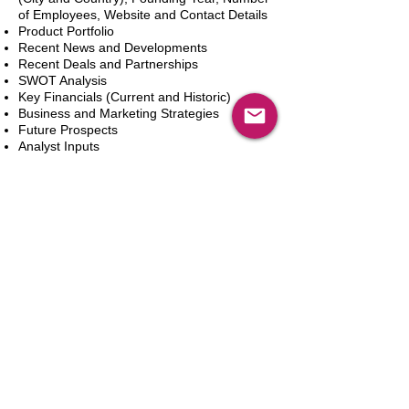
of Employees, Website and Contact Details
Product Portfolio
Recent News and Developments
Recent Deals and Partnerships
SWOT Analysis
Key Financials (Current and Historic)
Business and Marketing Strategies
Future Prospects
Analyst Inputs
Free 10% Customization, Based on Client
Requirements
카트에 추가