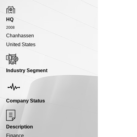
HQ
2008
Chanhassen
United States
Industry Segment
Company Status
Description
Finance