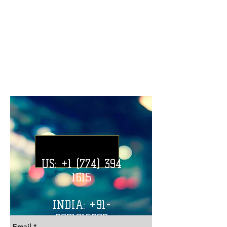
U.S. Office Address:
Post Office Square, Downtown Boston,
Boston, Massachusetts, 02109, U.S.
India Office Address:
New Shivaji Nagar, Near Chauhan Piyau,
Thatipur, Gwalior, Madhya Pradesh, India
US:
+1 (774) 394
1615
INDIA: +91-
8871915862