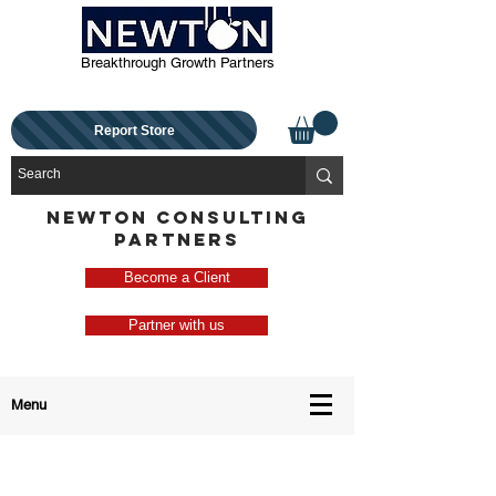
Breakthrough Growth Partners
Report Store
NEWTON CONSULTING
PARTNERS
Become a Client
Partner with us
Menu
Contact Us