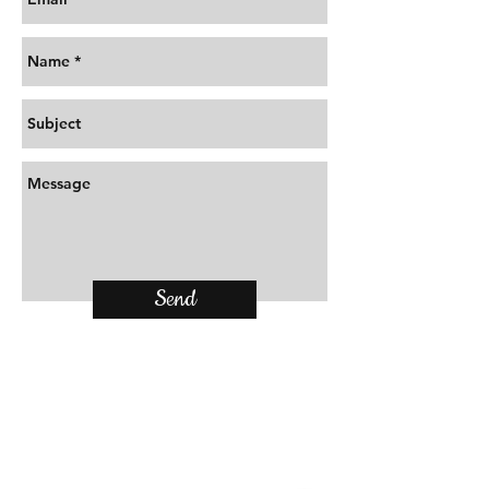
Send
Locate Us