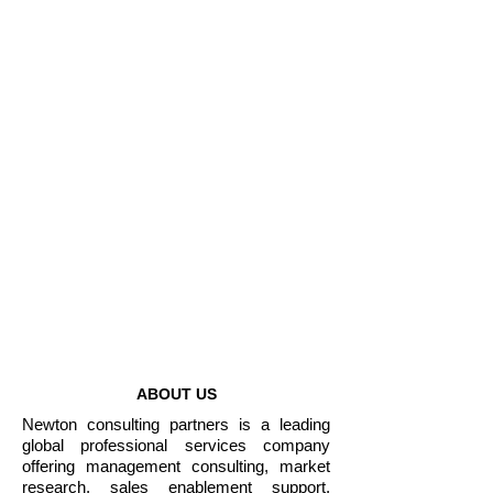
Non-governmental
Organizations
Enterprises
1000+
Projects Completed
50+
Years of Combined
Experience
ABOUT US
Newton consulting partners is a leading
global professional services company
offering management consulting, market
research, sales enablement support,