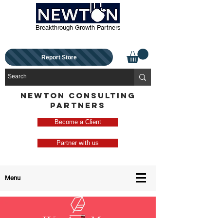
Breakthrough Growth Partners
Report Store
NEWTON CONSULTING
PARTNERS
Become a Client
Partner with us
Menu