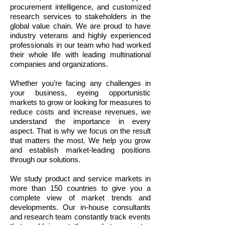
procurement intelligence, and customized
research services to stakeholders in the
global value chain. We are proud to have
industry veterans and highly experienced
professionals in our team who had worked
their whole life with leading multinational
companies and organizations.
Whether you’re facing any challenges in
your business, eyeing opportunistic
markets to grow or looking for measures to
reduce costs and increase revenues, we
understand the importance in every
aspect. That is why we focus on the result
that matters the most. We help you grow
and establish market-leading positions
through our solutions.
We study product and service markets in
more than 150 countries to give you a
complete view of market trends and
developments. Our in-house consultants
and research team constantly track events