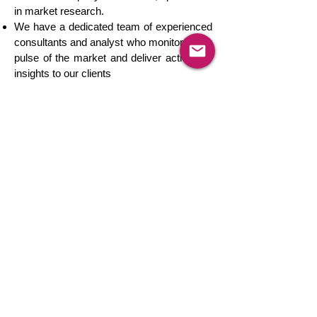
in market research.
We have a dedicated team of experienced
consultants and analyst who monitor every
pulse of the market and deliver actionable
insights to our clients
We track product markets in more than
150 countries across the globe.
We offer real-time client engagement
consulting services to cater all your
customized research requirements in an
integrated environment.
Our market-leading solutions have helped
leading Fortune 500 companies to solve
complicated business challenges and grow
simultaneously.
Our passion makes us believe that there is
no market that we can't track and there is
no challenge that we can't solve.
We are a globally trusted provider of
competition intelligence services to leading