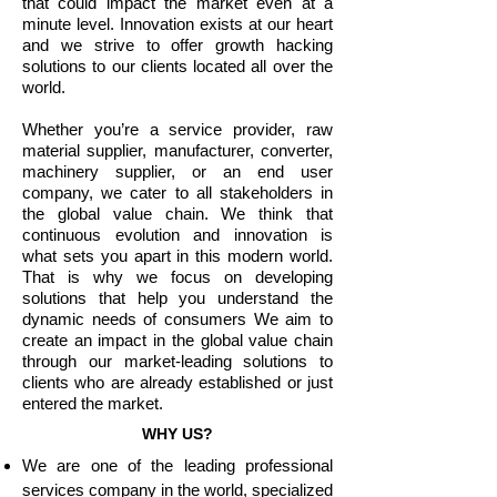
that could impact the market even at a
minute level. Innovation exists at our heart
and we strive to offer growth hacking
solutions to our clients located all over the
world.
Whether you’re a service provider, raw
material supplier, manufacturer, converter,
machinery supplier, or an end user
company, we cater to all stakeholders in
the global value chain. We think that
continuous evolution and innovation is
what sets you apart in this modern world.
That is why we focus on developing
solutions that help you understand the
dynamic needs of consumers We aim to
create an impact in the global value chain
through our market-leading solutions to
clients who are already established or just
entered the market.
WHY US?
We are one of the leading professional
services company in the world, specialized