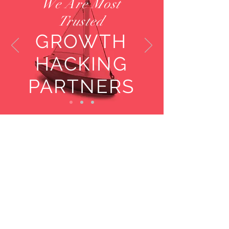
We Are Most
Trusted
GROWTH
HACKING
PARTNERS
Key Facts
Experienced
Consultants and
Advisors
Located Across the
Globe
Global Clients:
Fortune 500 companies