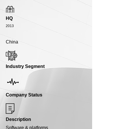
HQ
2013
China
Industry Segment
Company Status
Description
Software & platforms