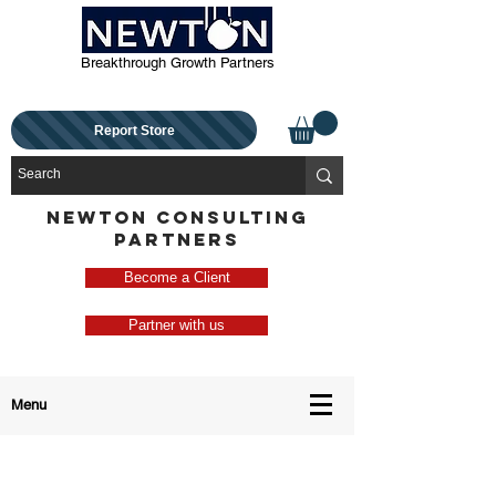
Breakthrough Growth Partners
Report Store
NEWTON CONSULTING
PARTNERS
Become a Client
Partner with us
Menu