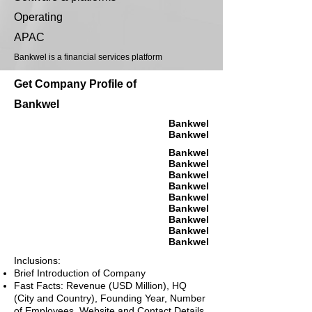
Operating
APAC
Bankwel is a financial services platform
Get Company Profile of
Bankwel
Bankwel
Bankwel
Bankwel
Bankwel
Bankwel
Bankwel
Bankwel
Bankwel
Bankwel
Bankwel
Bankwel
Inclusions:
Brief Introduction of Company
Fast Facts: Revenue (USD Million), HQ
(City and Country), Founding Year, Number
of Employees, Website and Contact Details