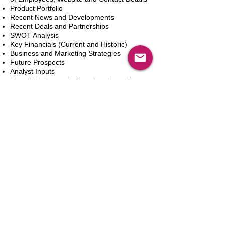
Product Portfolio
Recent News and Developments
Recent Deals and Partnerships
SWOT Analysis
Key Financials (Current and Historic)
Business and Marketing Strategies
Future Prospects
Analyst Inputs
Free 10% Customization, Based on Client
Requirements
카트에 추가