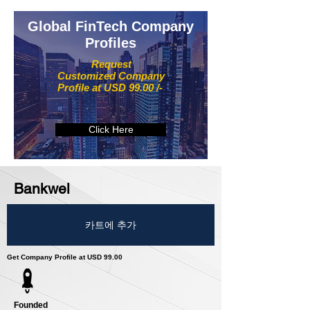
Global FinTech Company
Profiles
Request
Customized Company
Profile at USD 99.00 /-
Click Here
Bankwel
카트에 추가
Get Company Profile at USD 99.00
Founded