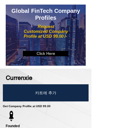
Global FinTech Company
Profiles
Request
Customized Company
Profile at USD 99.00 /-
Click Here
Currenxie
카트에 추가
Get Company Profile at USD 99.00
Founded