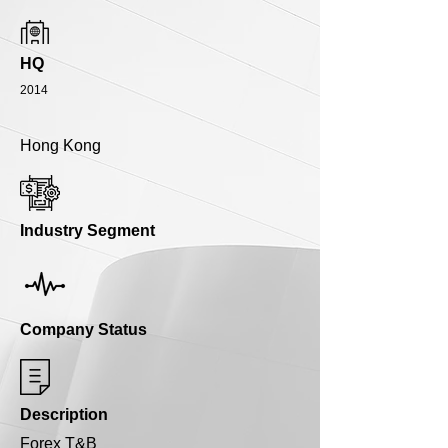
HQ
2014
Hong Kong
Industry Segment
Company Status
Description
Forex T&B