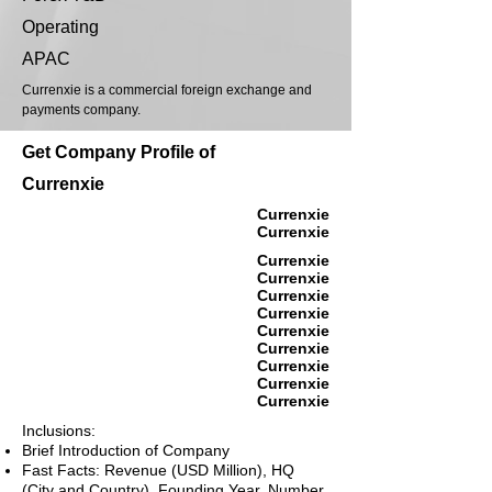
Operating
APAC
Currenxie is a commercial foreign exchange and
payments company.
Get Company Profile of
Currenxie
Currenxie
Currenxie
Currenxie
Currenxie
Currenxie
Currenxie
Currenxie
Currenxie
Currenxie
Currenxie
Currenxie
Inclusions:
Brief Introduction of Company
Fast Facts: Revenue (USD Million), HQ
(City and Country), Founding Year, Number