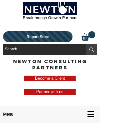
Breakthrough Growth Partners
Report Store
NEWTON CONSULTING
PARTNERS
Become a Client
Partner with us
Menu