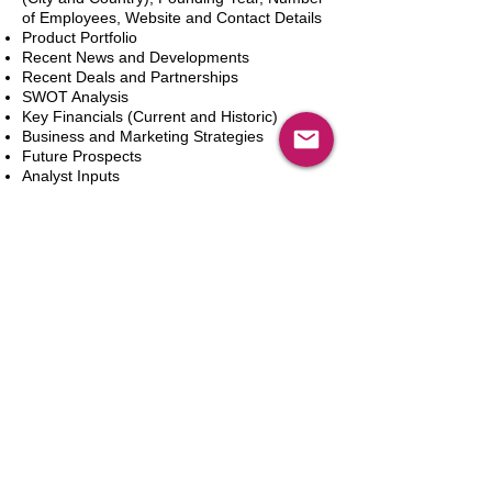
of Employees, Website and Contact Details
Product Portfolio
Recent News and Developments
Recent Deals and Partnerships
SWOT Analysis
Key Financials (Current and Historic)
Business and Marketing Strategies
Future Prospects
Analyst Inputs
Free 10% Customization, Based on Client
Requirements
카트에 추가