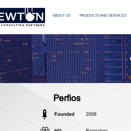
ABOUT US
PRODUCTS AND SERVICES
 CONSULTING PARTNERS
Perfios
Founded
2008
HQ
Bangalore