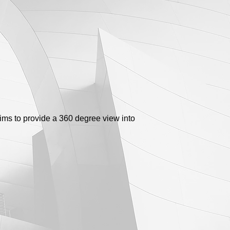
aims to provide a 360 degree view into