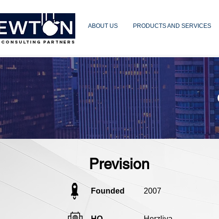
ABOUT US
PRODUCTS AND SERVICES
 CONSULTING PARTNERS
Prevision
Founded
2007
HQ
Herzliya