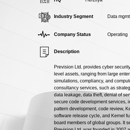
Industry Segment
Data mgmt
Company Status
Operating
Description
Prevision Ltd. provides cyber securit
level assets, ranging from large enter
simulations, compliancy, and compute
consultancy services, such as strategi
data leakage, data theft, denial of ser
secure code development services, 
pattern development, code review, K
software release cycle, and Kernel fu
board members of global groups. It se
Prevision Ltd. was founded in 2007 a