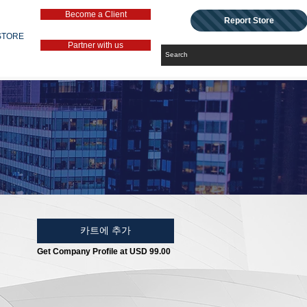
Become a Client
Report Store
STORE
Partner with us
카트에 추가
Get Company Profile at USD 99.00