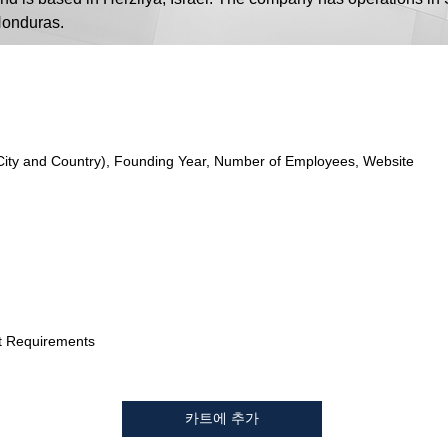
 Honduras.
City and Country), Founding Year, Number of Employees, Website
t Requirements
카트에 추가