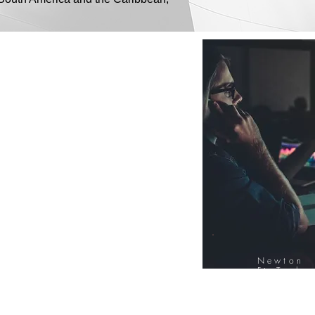
Newton
FinTech
Database
12000+ Compa