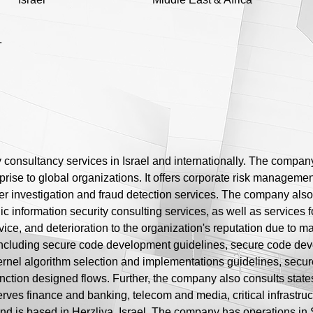
.
y consultancy services in Israel and internationally. The company
prise to global organizations. It offers corporate risk management
r investigation and fraud detection services. The company also 
c information security consulting services, as well as services f
vice, and deterioration to the organization's reputation due to malic
including secure code development guidelines, secure code de
ernel algorithm selection and implementations guidelines, sec
nction designed flows. Further, the company also consults states
rves finance and banking, telecom and media, critical infrastruc
nd is based in Herzliya, Israel. The company has operations i