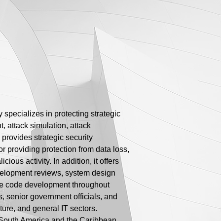
 specializes in protecting strategic
, attack simulation, attack
provides strategic security
or providing protection from data loss,
ious activity. In addition, it offers
velopment reviews, system design
ure code development throughout
, senior government officials, and
ture, and general IT sectors.
n South America and the Caribbean,