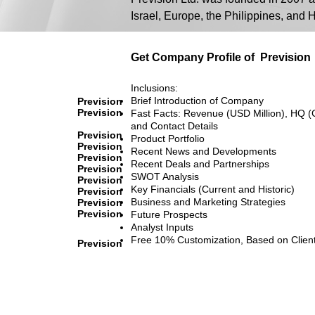
Israel, Europe, the Philippines, and
Get Company Profile of
Prevision
Inclusions:
Brief Introduction of Company
Prevision
Prevision
Fast Facts: Revenue (USD Million), HQ (
and Contact Details
Prevision
Product Portfolio
Prevision
Recent News and Developments
Prevision
Recent Deals and Partnerships
Prevision
SWOT Analysis
Prevision
Key Financials (Current and Historic)
Prevision
Business and Marketing Strategies
Prevision
Prevision
Future Prospects
Analyst Inputs
Free 10% Customization, Based on Clien
Prevision