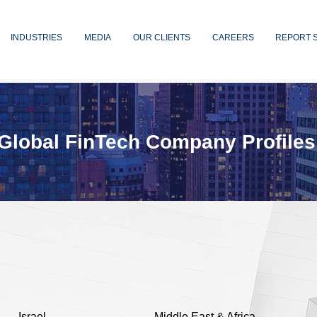
INDUSTRIES
MEDIA
OUR CLIENTS
CAREERS
REPORT 
Global FinTech Company Profiles
Israel
Middle East & Africa