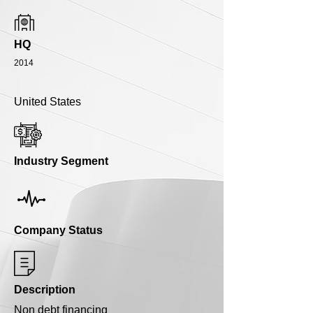
HQ
2014
United States
Industry Segment
Company Status
Description
Non debt financing