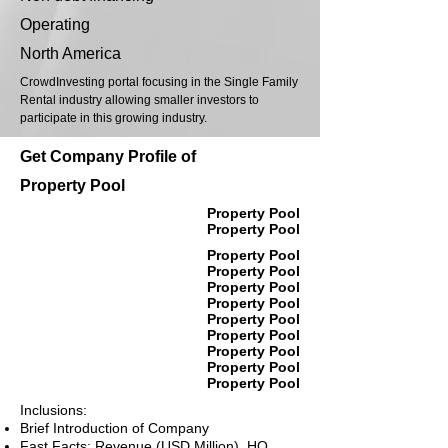
Operating
North America
CrowdInvesting portal focusing in the Single Family
Rental industry allowing smaller investors to
participate in this growing industry.
Get Company Profile of
Property Pool
Property Pool
Property Pool
Property Pool
Property Pool
Property Pool
Property Pool
Property Pool
Property Pool
Property Pool
Property Pool
Property Pool
Inclusions:
Brief Introduction of Company
Fast Facts: Revenue (USD Million), HQ