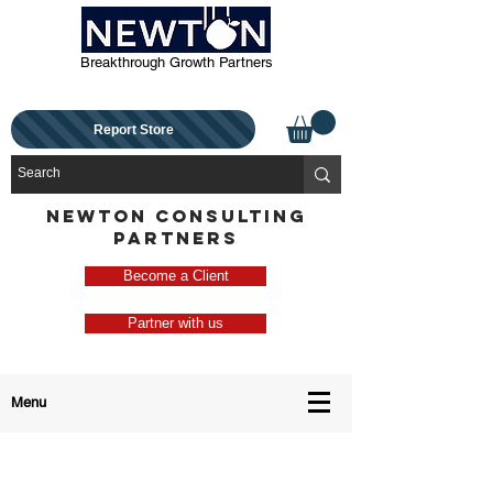
Breakthrough Growth Partners
Report Store
NEWTON CONSULTING
PARTNERS
Become a Client
Partner with us
Menu