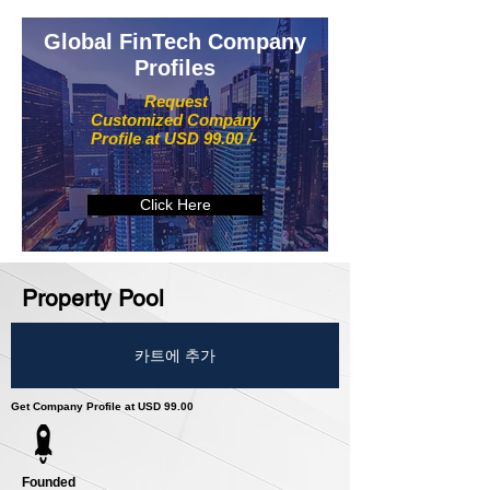
Global FinTech Company
Profiles
Request
Customized Company
Profile at USD 99.00 /-
Click Here
Property Pool
카트에 추가
Get Company Profile at USD 99.00
Founded