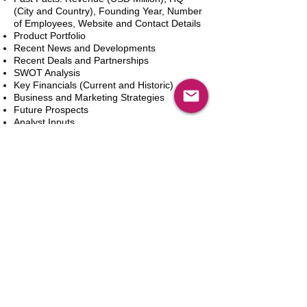
(City and Country), Founding Year, Number
of Employees, Website and Contact Details
Product Portfolio
Recent News and Developments
Recent Deals and Partnerships
SWOT Analysis
Key Financials (Current and Historic)
Business and Marketing Strategies
Future Prospects
Analyst Inputs
Free 10% Customization, Based on Client
Requirements
카트에 추가