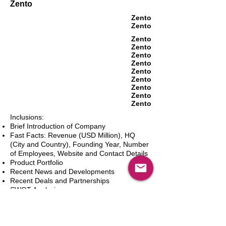
Zento
Zento
Zento
Zento
Zento
Zento
Zento
Zento
Zento
Zento
Zento
Zento
Inclusions:
Brief Introduction of Company
Fast Facts: Revenue (USD Million), HQ
(City and Country), Founding Year, Number
of Employees, Website and Contact Details
Product Portfolio
Recent News and Developments
Recent Deals and Partnerships
SWOT Analysis
Key Financials (Current and Historic)
Business and Marketing Strategies
Future Prospects