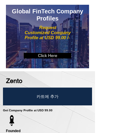
Global FinTech Company
Profiles
Request
Customized Company
Profile at USD 99.00 /-
Click Here
Zento
카트에 추가
Get Company Profile at USD 99.00
Founded