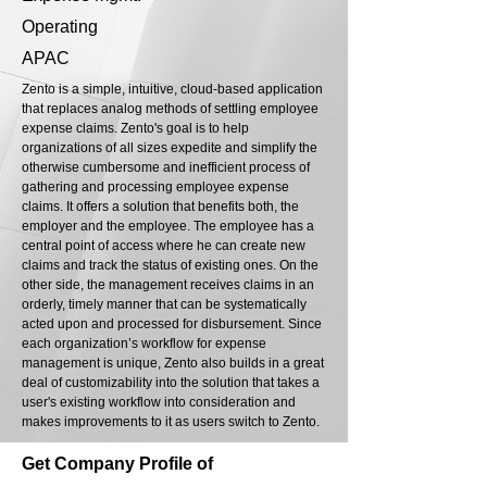
Operating
APAC
Zento is a simple, intuitive, cloud-based application
that replaces analog methods of settling employee
expense claims. Zento's goal is to help
organizations of all sizes expedite and simplify the
otherwise cumbersome and inefficient process of
gathering and processing employee expense
claims. It offers a solution that benefits both, the
employer and the employee. The employee has a
central point of access where he can create new
claims and track the status of existing ones. On the
other side, the management receives claims in an
orderly, timely manner that can be systematically
acted upon and processed for disbursement. Since
each organization’s workflow for expense
management is unique, Zento also builds in a great
deal of customizability into the solution that takes a
user's existing workflow into consideration and
makes improvements to it as users switch to Zento.
Get Company Profile of