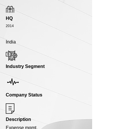
HQ
2014
India
Industry Segment
Company Status
Description
Expense mgmt.