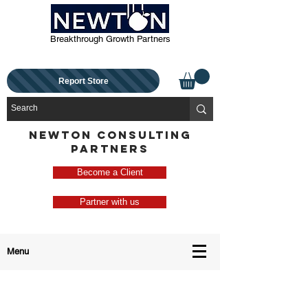
Breakthrough Growth Partners
Report Store
NEWTON CONSULTING
PARTNERS
Become a Client
Partner with us
Menu