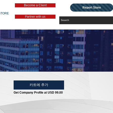
Become a Client
Report Store
STORE
Partner with us
카트에 추가
Get Company Profile at USD 99.00