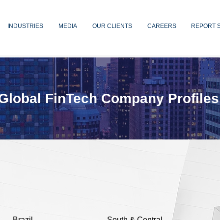
INDUSTRIES
MEDIA
OUR CLIENTS
CAREERS
REPORT 
Global FinTech Company Profiles
Brazil
South & Central