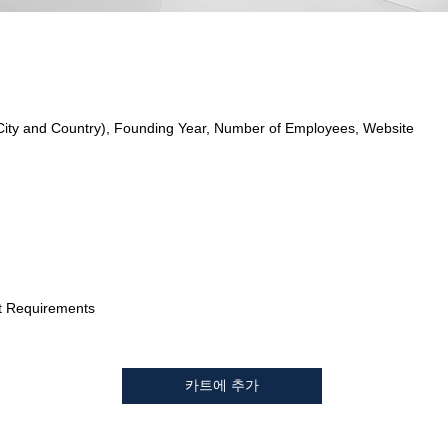
City and Country), Founding Year, Number of Employees, Website
t Requirements
카트에 추가