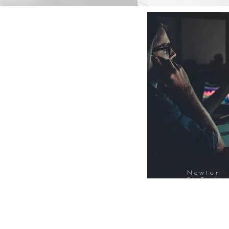
Newton
FinTech
Database
12000+ Compa