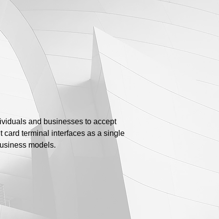
ividuals and businesses to accept
 card terminal interfaces as a single
business models.