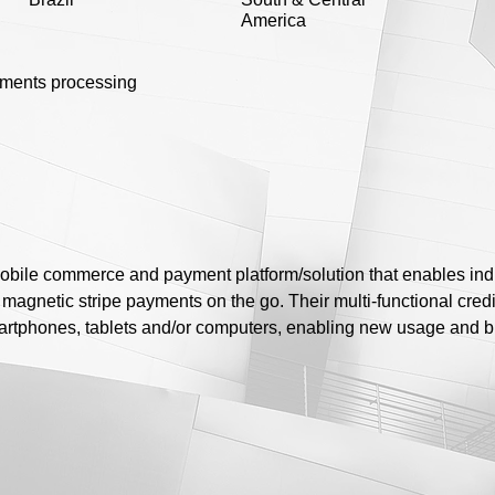
America
yments processing
mobile commerce and payment platform/solution that enables ind
magnetic stripe payments on the go. Their multi-functional credit
artphones, tablets and/or computers, enabling new usage and 