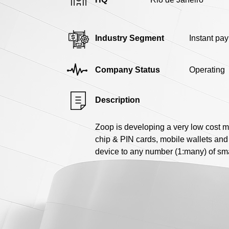
Industry Segment
Instant pa
Company Status
Operating
Description
Zoop is developing a very low cost 
chip & PIN cards, mobile wallets and 
device to any number (1:many) of sm