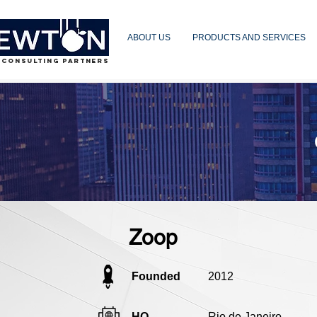
ABOUT US
PRODUCTS AND SERVICES
 CONSULTING PARTNERS
Zoop
Founded
2012
HQ
Rio de Janeiro