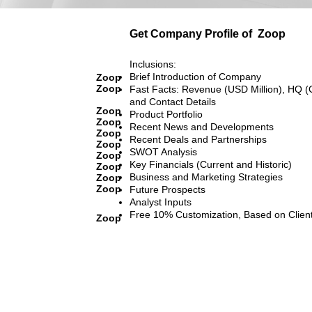
Get Company Profile of
Zoop
Inclusions:
Brief Introduction of Company
Zoop
Zoop
Fast Facts: Revenue (USD Million), HQ (
and Contact Details
Zoop
Product Portfolio
Zoop
Recent News and Developments
Zoop
Recent Deals and Partnerships
Zoop
SWOT Analysis
Zoop
Key Financials (Current and Historic)
Zoop
Business and Marketing Strategies
Zoop
Zoop
Future Prospects
Analyst Inputs
Free 10% Customization, Based on Clien
Zoop