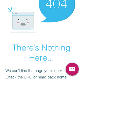
There’s Nothing
Here...
We can’t find the page you’re looking for.
Check the URL, or head back home.
Go Home