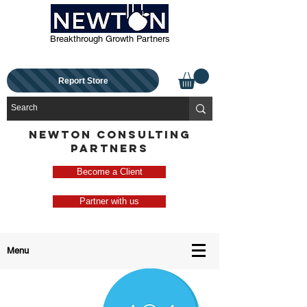
Breakthrough Growth Partners
Report Store
NEWTON CONSULTING
PARTNERS
Become a Client
Partner with us
Menu