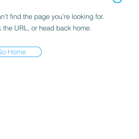
’t find the page you’re looking for.
 the URL, or head back home.
Go Home