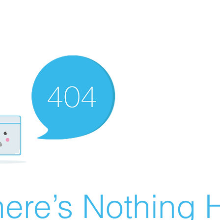
ere’s Nothing H