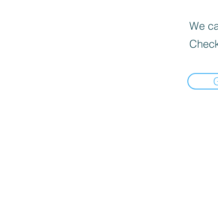
We can
Check